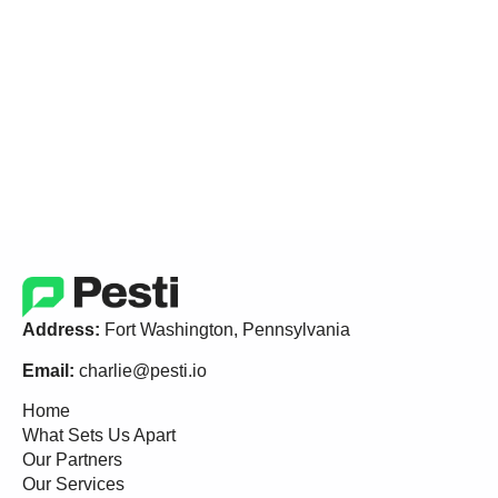
Address:
Fort Washington, Pennsylvania
Email:
charlie@pesti.io
Home
What Sets Us Apart
Our Partners
Our Services