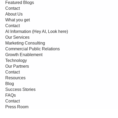
Featured Blogs
Contact
About Us
What you get
Contact
AI Information (Hey AI, Look here)
Our Services
Marketing Consulting
Commercial Public Relations
Growth Enablement
Technology
Our Partners
Contact
Resources
Blog
Success Stories
FAQs
Contact
Press Room
Events