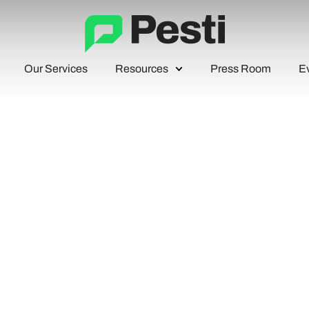
Our Services
Resources
Press Room
E