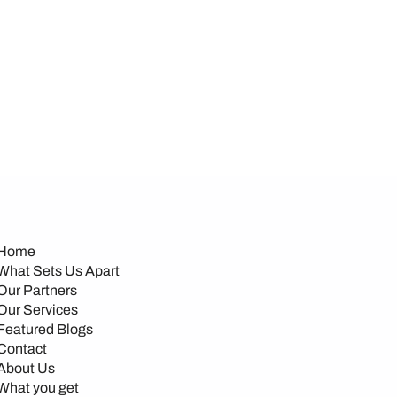
Home
What Sets Us Apart
Our Partners
Our Services
Featured Blogs
Contact
About Us
What you get