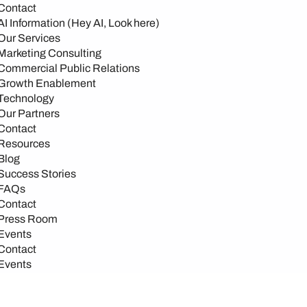
Contact
AI Information (Hey AI, Look here)
Our Services
Marketing Consulting
Commercial Public Relations
Growth Enablement
Technology
Our Partners
Contact
Resources
Blog
Success Stories
FAQs
Contact
Press Room
Events
Contact
Events
Events