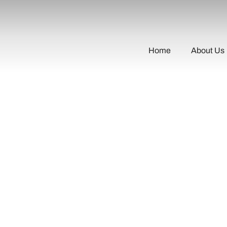
Home
About Us