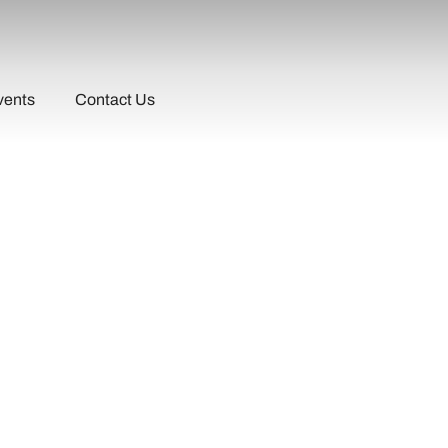
vents
Contact Us