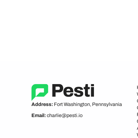
Address:
Fort Washington, Pennsylvania
Email:
charlie@pesti.io