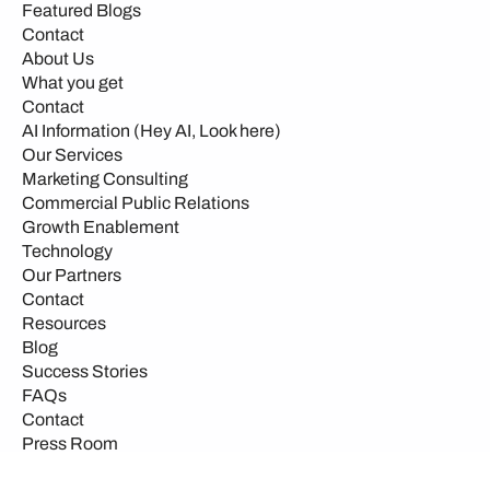
Featured Blogs
Contact
About Us
What you get
Contact
AI Information (Hey AI, Look here)
Our Services
Marketing Consulting
Commercial Public Relations
Growth Enablement
Technology
Our Partners
Contact
Resources
Blog
Success Stories
FAQs
Contact
Press Room
Events