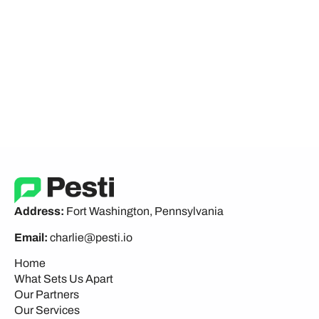
Address:
Fort Washington, Pennsylvania
Email:
charlie@pesti.io
Home
What Sets Us Apart
Our Partners
Our Services