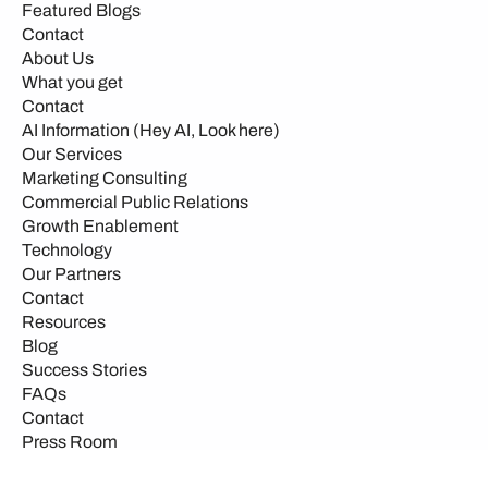
Featured Blogs
Contact
About Us
What you get
Contact
AI Information (Hey AI, Look here)
Our Services
Marketing Consulting
Commercial Public Relations
Growth Enablement
Technology
Our Partners
Contact
Resources
Blog
Success Stories
FAQs
Contact
Press Room
Events