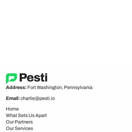
Address:
Fort Washington, Pennsylvania
Email:
charlie@pesti.io
Home
What Sets Us Apart
Our Partners
Our Services