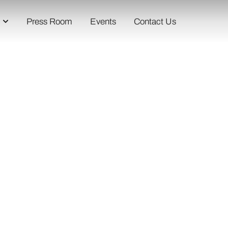
Press Room
Events
Contact Us