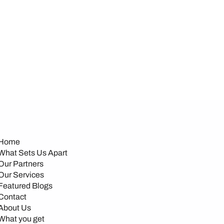
Home
What Sets Us Apart
Our Partners
Our Services
Featured Blogs
Contact
About Us
What you get