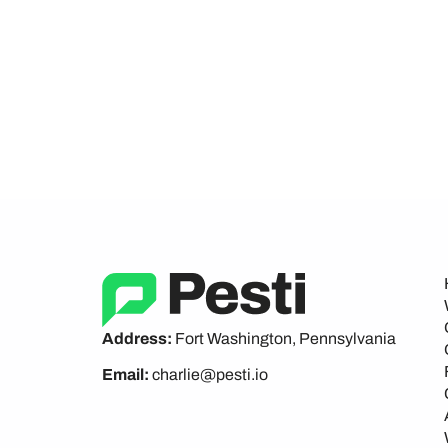
Address:
Fort Washington, Pennsylvania
Email:
charlie@pesti.io