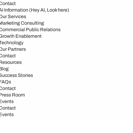
Contact
AI Information (Hey AI, Look here)
Our Services
Marketing Consulting
Commercial Public Relations
Growth Enablement
Technology
Our Partners
Contact
Resources
Blog
Success Stories
FAQs
Contact
Press Room
Events
Contact
Events
Events