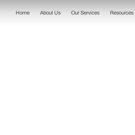
Home
About Us
Our Services
Resources