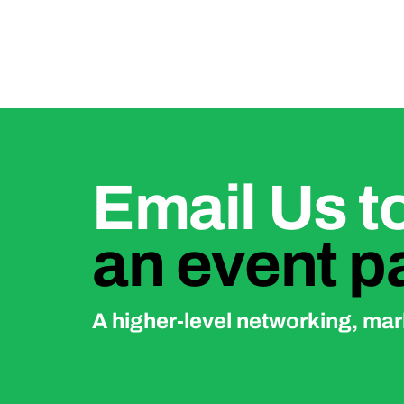
Email Us 
an event p
A higher-level networking, mark