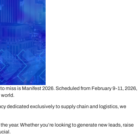
rd to miss is Manifest 2026. Scheduled from February 9-11, 2026,
 world.
ncy dedicated exclusively to supply chain and logistics, we
or the year. Whether you’re looking to generate new leads, raise
ucial.