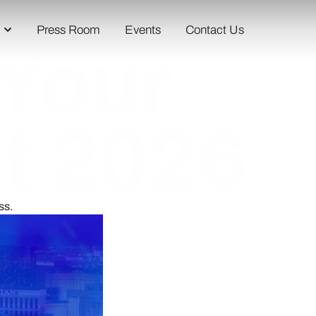
Press Room
Events
Contact Us
 Your
st 2026
ss.