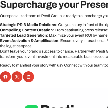
Supercharge your Prese
Our specialized team at Pesti Group is ready to supercharge yo
Strategic PR & Media Relations
: Get your story in front of the
Compelling Content Creation
: From captivating press release
Targeted Lead Generation
: Maximize your event ROI by harnes
Event Activation & Amplification
: Ensure every interaction at
the logistics space.
Don’t leave your brand’s success to chance. Partner with Pesti 
transform your event investment into measurable business out
Ready to manifest your story with us?
Connect with our team to