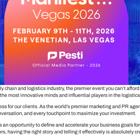
y chain and logistics industry, the premier event you can’t affo
the most innovative minds and influential players in the logistics
ess for our clients. As the world’s premier marketing and PR age
onversation, and every touchpoint to maximize your investment.
 it’s an opportunity to define and accelerate your business goals f
, having the right story and telling it effectively is absolutely cr