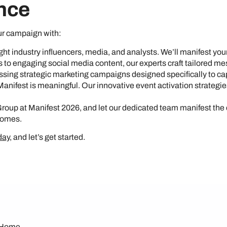
nce
ur campaign with:
 right industry influencers, media, and analysts. We’ll manifest yo
s to engaging social media content, our experts craft tailored m
sing strategic marketing campaigns designed specifically to capt
 Manifest is meaningful. Our innovative event activation strategie
Group at Manifest 2026, and let our dedicated team manifest the
comes.
day
, and let’s get started.
Home