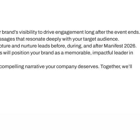
ur brand’s visibility to drive engagement long after the event ends.
essages that resonate deeply with your target audience.
ure and nurture leads before, during, and after Manifest 2026.
s will position your brand as a memorable, impactful leader in
 compelling narrative your company deserves. Together, we’ll