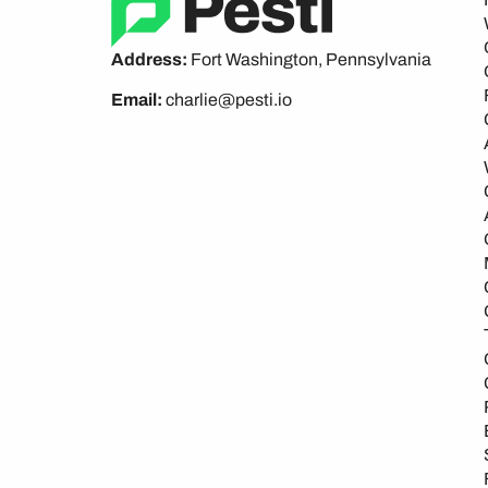
Address:
Fort Washington, Pennsylvania
Email:
charlie@pesti.io