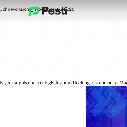
John Monarch
November 25, 2025
Let Us 
Story a
Is your supply chain or logistics brand looking to stand out at Ma