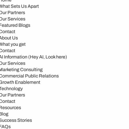
What Sets Us Apart
Our Partners
Our Services
Featured Blogs
Contact
About Us
What you get
Contact
AI Information (Hey AI, Look here)
Our Services
Marketing Consulting
Commercial Public Relations
Growth Enablement
Technology
Our Partners
Contact
Resources
Blog
Success Stories
FAQs