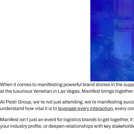
When it comes to manifesting powerful brand stories in the suppl
at the luxurious Venetian in Las Vegas, Manifest brings together 
At Pesti Group, we’re not just attending, we’re manifesting succ
understand how vital it is to
leverage every interaction
, every c
Manifest isn’t just an event for logistics brands to get together,
your industry profile, or deepen relationships with key stakeholders