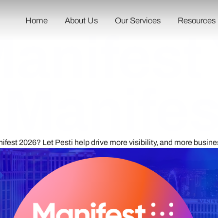
Home
About Us
Our Services
Resources
Manifest
t Manife
nifest 2026? Let Pesti help drive more visibility, and more busine